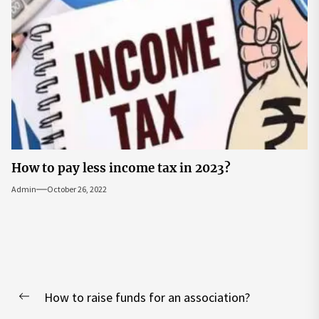
How to pay less income tax in 2023?
Admin
October 26, 2022
Post
How to raise funds for an association?
navigation
Previous