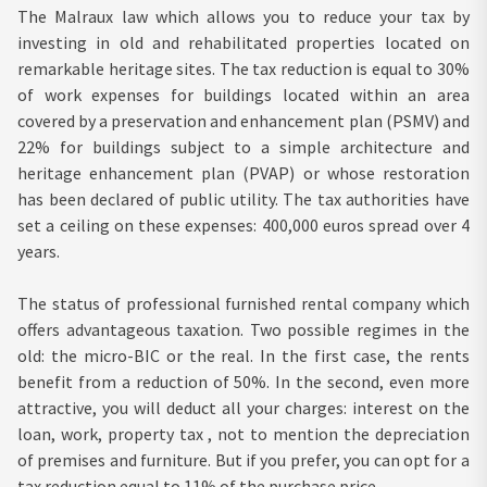
The Malraux law which allows you to reduce your tax by
investing in old and rehabilitated properties located on
remarkable heritage sites. The tax reduction is equal to 30%
of work expenses for buildings located within an area
covered by a preservation and enhancement plan (PSMV) and
22% for buildings subject to a simple architecture and
heritage enhancement plan (PVAP) or whose restoration
has been declared of public utility. The tax authorities have
set a ceiling on these expenses: 400,000 euros spread over 4
years.
The status of professional furnished rental company which
offers advantageous taxation. Two possible regimes in the
old: the micro-BIC or the real. In the first case, the rents
benefit from a reduction of 50%. In the second, even more
attractive, you will deduct all your charges: interest on the
loan, work, property tax , not to mention the depreciation
of premises and furniture. But if you prefer, you can opt for a
tax reduction equal to 11% of the purchase price.