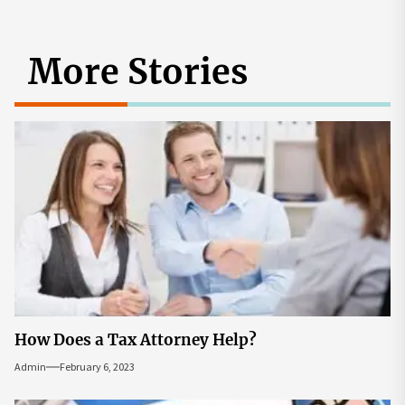
More Stories
How Does a Tax Attorney Help?
Admin
February 6, 2023