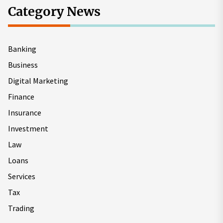
Category News
Banking
Business
Digital Marketing
Finance
Insurance
Investment
Law
Loans
Services
Tax
Trading