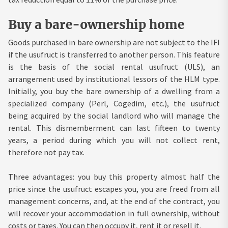
Buy a bare-ownership home
Goods purchased in bare ownership are not subject to the IFI
if the usufruct is transferred to another person. This feature
is the basis of the social rental usufruct (ULS), an
arrangement used by institutional lessors of the HLM type.
Initially, you buy the bare ownership of a dwelling from a
specialized company (Perl, Cogedim, etc.), the usufruct
being acquired by the social landlord who will manage the
rental. This dismemberment can last fifteen to twenty
years, a period during which you will not collect rent,
therefore not pay tax.
Three advantages: you buy this property almost half the
price since the usufruct escapes you, you are freed from all
management concerns, and, at the end of the contract, you
will recover your accommodation in full ownership, without
costs or taxes. You can then occupy it, rent it or resell it.