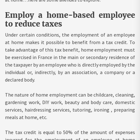
Employ a home-based employee
to reduce taxes
Under certain conditions, the employment of an employee
at home makes it possible to benefit from a tax credit. To
take advantage of this tax benefit, home employment must
be exercised in France in the main or secondary residence of
the taxpayer by an employee who is directly employed by the
individual or, indirectly, by an association, a company or a
declared body.
The nature of home employment can be childcare, cleaning,
gardening work, DIY work, beauty and body care, domestic
services, hairdressing services, tutoring, ironing , preparing
meals at home, etc.
The tax credit is equal to 50% of the amount of expenses
incurred for the employment of an employee at home