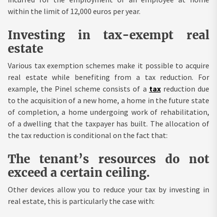
within the limit of 12,000 euros per year.
Investing in tax-exempt real
estate
Various tax exemption schemes make it possible to acquire
real estate while benefiting from a tax reduction. For
example, the Pinel scheme consists of a
tax
reduction due
to the acquisition of a new home, a home in the future state
of completion, a home undergoing work of rehabilitation,
of a dwelling that the taxpayer has built. The allocation of
the tax reduction is conditional on the fact that:
The tenant’s resources do not
exceed a certain ceiling.
Other devices allow you to reduce your tax by investing in
real estate, this is particularly the case with: