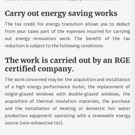
Carry out energy saving works
The tax credit for energy transition allows you to deduct
from your taxes part of the expenses incurred for carrying
out energy renovation work. The benefit of the tax
reduction is subject to the following conditions:
The work is carried out by an RGE
certified company.
The work concerned may be: the acquisition and installation
of a high energy performance boiler, the replacement of
single-glazed windows with double-glazed windows, the
acquisition of thermal insulation materials, the purchase
and the installation of heating or domestic hot water
production equipment operating with a renewable energy
source (non-exhaustive list).