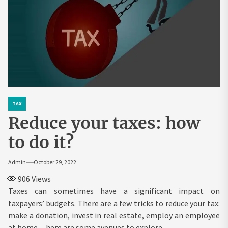
TAX
Reduce your taxes: how
to do it?
Admin
October 29, 2022
906
Views
Taxes can sometimes have a significant impact on
taxpayers’ budgets. There are a few tricks to reduce your tax:
make a donation, invest in real estate, employ an employee
at home…here are some avenues to explore.