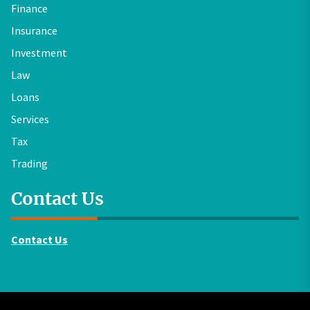
Finance
Insurance
Investment
Law
Loans
Services
Tax
Trading
Contact Us
Contact Us