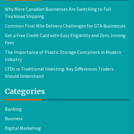
Why More Canadian Businesses Are Switching to Full
Truckload Shipping
Common Final Mile Delivery Challenges for GTA Businesses
Get a Free Credit Card with Easy Eligibility and Zero Joining
Fees
The Importance of Plastic Storage Containers in Modern
Industry
CFDs vs Traditional Investing: Key Differences Traders
Should Understand
Categories
Banking
Business
Digital Marketing