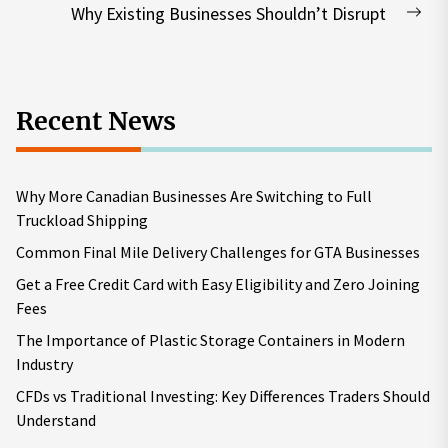
post:
Why Existing Businesses Shouldn’t Disrupt
Nex
pos
Recent News
Why More Canadian Businesses Are Switching to Full
Truckload Shipping
Common Final Mile Delivery Challenges for GTA Businesses
Get a Free Credit Card with Easy Eligibility and Zero Joining
Fees
The Importance of Plastic Storage Containers in Modern
Industry
CFDs vs Traditional Investing: Key Differences Traders Should
Understand