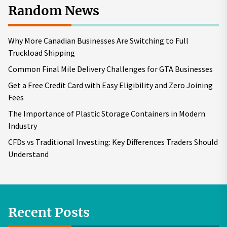
Random News
Why More Canadian Businesses Are Switching to Full
Truckload Shipping
Common Final Mile Delivery Challenges for GTA Businesses
Get a Free Credit Card with Easy Eligibility and Zero Joining
Fees
The Importance of Plastic Storage Containers in Modern
Industry
CFDs vs Traditional Investing: Key Differences Traders Should
Understand
Recent Posts