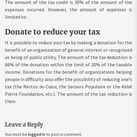
The amount of the tax credit is 30% of the amount of the
expenses incurred. However, the amount of expenses is
limited to:
Donate to reduce your tax
It is possible to reduce your tax by making a donation for the
benefit of an organization of general interest or recognized
as being of public utility. The amount of the tax deduction is
66% of the donation within the limit of 20% of the taxable
income. Donations for the benefit of organizations helping
people in difficulty also offer the possibility of reducing one’s
tax (the Restos du Cœur, the Secours Populaire or the Abbé
Pierre Foundation, etc.). The amount of the tax reduction is
then:
Leave a Reply
You must be
logged in
to post a comment.