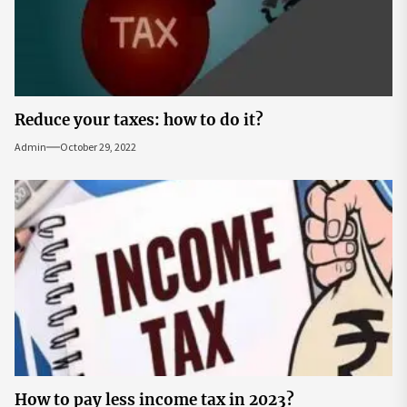
Reduce your taxes: how to do it?
Admin
October 29, 2022
How to pay less income tax in 2023?