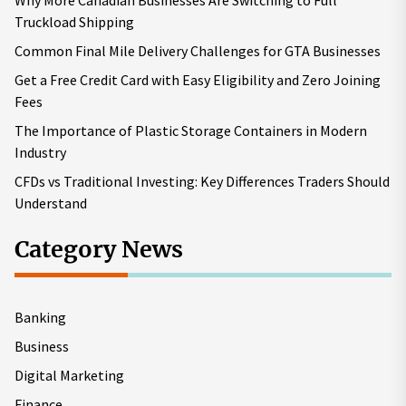
Why More Canadian Businesses Are Switching to Full
Truckload Shipping
Common Final Mile Delivery Challenges for GTA Businesses
Get a Free Credit Card with Easy Eligibility and Zero Joining
Fees
The Importance of Plastic Storage Containers in Modern
Industry
CFDs vs Traditional Investing: Key Differences Traders Should
Understand
Category News
Banking
Business
Digital Marketing
Finance