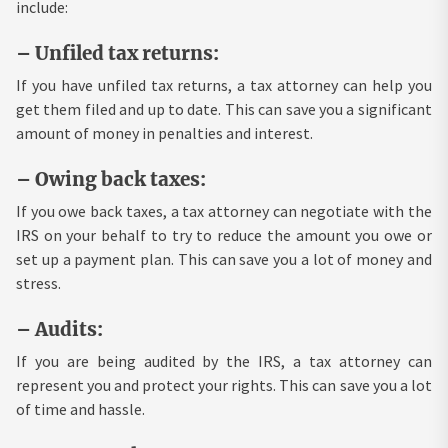
include:
– Unfiled tax returns:
If you have unfiled tax returns, a tax attorney can help you
get them filed and up to date. This can save you a significant
amount of money in penalties and interest.
– Owing back taxes:
If you owe back taxes, a tax attorney can negotiate with the
IRS on your behalf to try to reduce the amount you owe or
set up a payment plan. This can save you a lot of money and
stress.
– Audits:
If you are being audited by the IRS, a tax attorney can
represent you and protect your rights. This can save you a lot
of time and hassle.