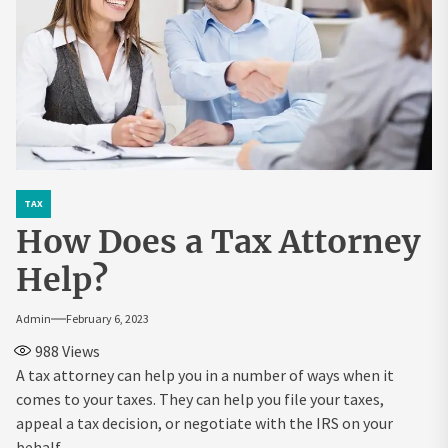
TAX
How Does a Tax Attorney
Help?
Admin
February 6, 2023
988
Views
A tax attorney can help you in a number of ways when it
comes to your taxes. They can help you file your taxes,
appeal a tax decision, or negotiate with the IRS on your
behalf.