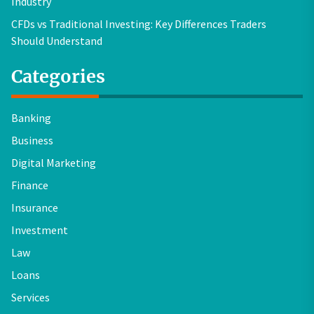
Industry
CFDs vs Traditional Investing: Key Differences Traders
Should Understand
Categories
Banking
Business
Digital Marketing
Finance
Insurance
Investment
Law
Loans
Services