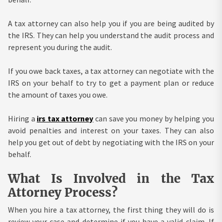
A tax attorney can also help you if you are being audited by
the IRS. They can help you understand the audit process and
represent you during the audit.
If you owe back taxes, a tax attorney can negotiate with the
IRS on your behalf to try to get a payment plan or reduce
the amount of taxes you owe.
Hiring a
irs tax attorney
can save you money by helping you
avoid penalties and interest on your taxes. They can also
help you get out of debt by negotiating with the IRS on your
behalf.
What Is Involved in the Tax
Attorney Process?
When you hire a tax attorney, the first thing they will do is
review your case and determine if you have a valid claim. If