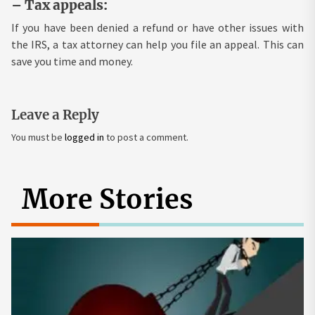
– Tax appeals:
If you have been denied a refund or have other issues with
the IRS, a tax attorney can help you file an appeal. This can
save you time and money.
Leave a Reply
You must be
logged in
to post a comment.
More Stories