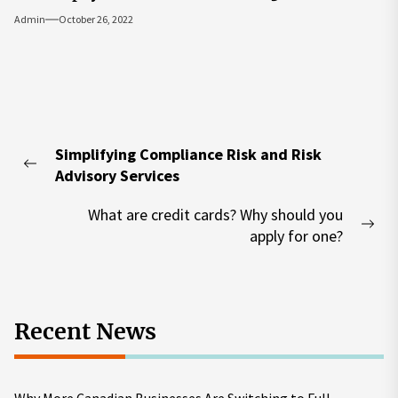
Admin
October 26, 2022
Post
Simplifying Compliance Risk and Risk
navigation
Previous
Advisory Services
post:
What are credit cards? Why should you
Nex
apply for one?
pos
Recent News