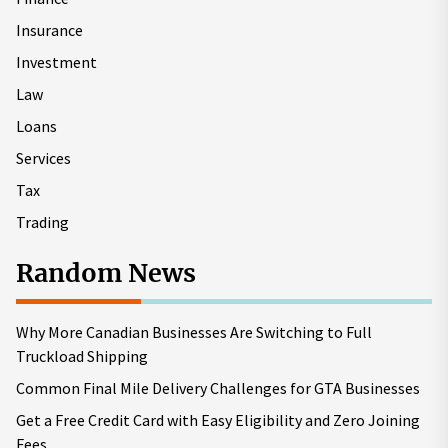
Insurance
Investment
Law
Loans
Services
Tax
Trading
Random News
Why More Canadian Businesses Are Switching to Full
Truckload Shipping
Common Final Mile Delivery Challenges for GTA Businesses
Get a Free Credit Card with Easy Eligibility and Zero Joining
Fees