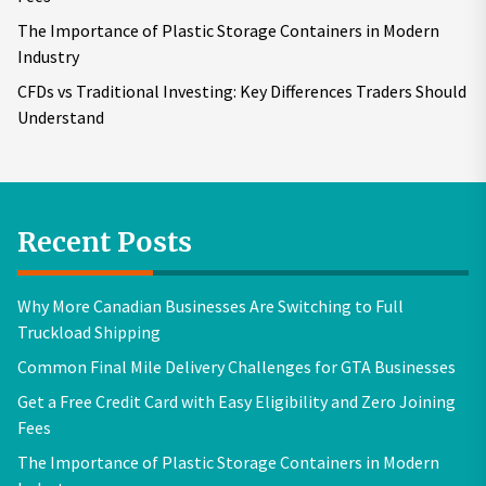
The Importance of Plastic Storage Containers in Modern
Industry
CFDs vs Traditional Investing: Key Differences Traders Should
Understand
Recent Posts
Why More Canadian Businesses Are Switching to Full
Truckload Shipping
Common Final Mile Delivery Challenges for GTA Businesses
Get a Free Credit Card with Easy Eligibility and Zero Joining
Fees
The Importance of Plastic Storage Containers in Modern