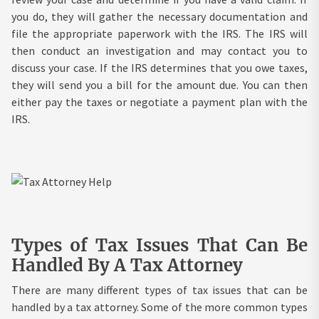
you do, they will gather the necessary documentation and
file the appropriate paperwork with the IRS. The IRS will
then conduct an investigation and may contact you to
discuss your case. If the IRS determines that you owe taxes,
they will send you a bill for the amount due. You can then
either pay the taxes or negotiate a payment plan with the
IRS.
Types of Tax Issues That Can Be
Handled By A Tax Attorney
There are many different types of tax issues that can be
handled by a tax attorney. Some of the more common types