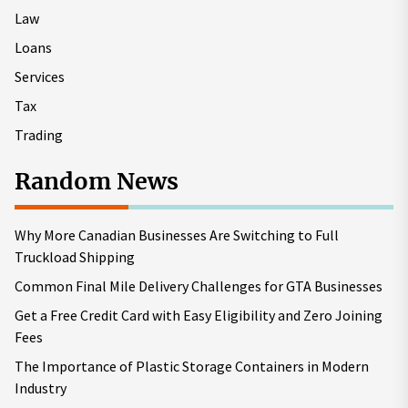
Law
Loans
Services
Tax
Trading
Random News
Why More Canadian Businesses Are Switching to Full
Truckload Shipping
Common Final Mile Delivery Challenges for GTA Businesses
Get a Free Credit Card with Easy Eligibility and Zero Joining
Fees
The Importance of Plastic Storage Containers in Modern
Industry