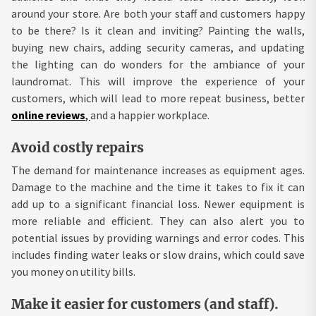
around your store. Are both your staff and customers happy
to be there? Is it clean and inviting? Painting the walls,
buying new chairs, adding security cameras, and updating
the lighting can do wonders for the ambiance of your
laundromat. This will improve the experience of your
customers, which will lead to more repeat business, better
online reviews
,
and a happier workplace.
Avoid costly repairs
The demand for maintenance increases as equipment ages.
Damage to the machine and the time it takes to fix it can
add up to a significant financial loss. Newer equipment is
more reliable and efficient. They can also alert you to
potential issues by providing warnings and error codes. This
includes finding water leaks or slow drains, which could save
you money on utility bills.
Make it easier for customers (and staff).