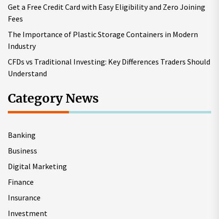
Get a Free Credit Card with Easy Eligibility and Zero Joining
Fees
The Importance of Plastic Storage Containers in Modern
Industry
CFDs vs Traditional Investing: Key Differences Traders Should
Understand
Category News
Banking
Business
Digital Marketing
Finance
Insurance
Investment