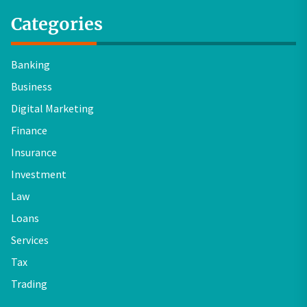
Categories
Banking
Business
Digital Marketing
Finance
Insurance
Investment
Law
Loans
Services
Tax
Trading