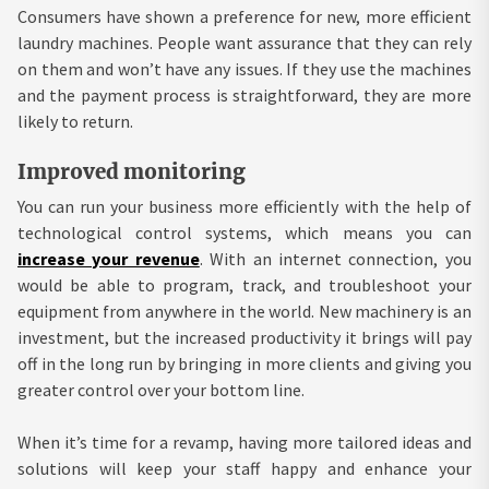
Consumers have shown a preference for new, more efficient
laundry machines. People want assurance that they can rely
on them and won’t have any issues. If they use the machines
and the payment process is straightforward, they are more
likely to return.
Improved monitoring
You can run your business more efficiently with the help of
technological control systems, which means you can
increase your revenue
. With an internet connection, you
would be able to program, track, and troubleshoot your
equipment from anywhere in the world. New machinery is an
investment, but the increased productivity it brings will pay
off in the long run by bringing in more clients and giving you
greater control over your bottom line.
When it’s time for a revamp, having more tailored ideas and
solutions will keep your staff happy and enhance your