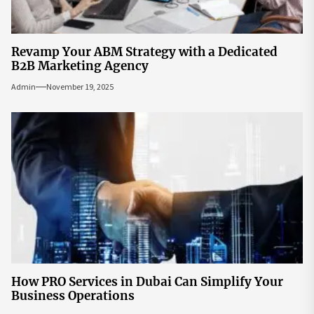
Revamp Your ABM Strategy with a Dedicated
B2B Marketing Agency
Admin
November 19, 2025
How PRO Services in Dubai Can Simplify Your
Business Operations