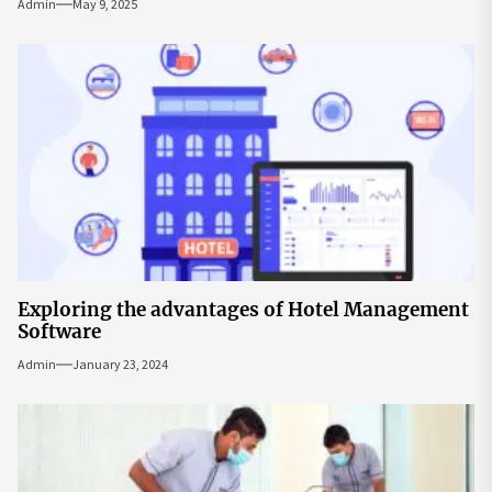
Admin
May 9, 2025
Exploring the advantages of Hotel Management
Software
Admin
January 23, 2024