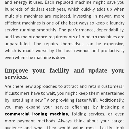
and energy it uses. Each replaced machine might save you
hundreds of dollars each year, which quickly adds up when
multiple machines are replaced. Investing in newer, more
efficient machines is one of the best ways to keep a laundry
service running smoothly. The performance, dependability,
and low maintenance requirements of modern machines are
unparalleled. The repairs themselves can be expensive,
which is made worse by the lost revenue and productivity
even when the machine is down.
Improve your facility and update your
services.
Are there new approaches to attract and retain customers?
If customers have to wait, you might keep them entertained
by installing a new TV or providing faster WiFi. Additionally,
you may expand your service offerings by including a
commercial ironing machine
, folding services, or even
more payment methods. Always think about your target
audience and what they would value most. Lastly, look