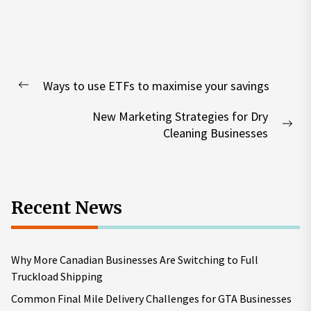
Post
Ways to use ETFs to maximise your savings
navigation
Previous
post:
New Marketing Strategies for Dry
Nex
Cleaning Businesses
pos
Recent News
Why More Canadian Businesses Are Switching to Full
Truckload Shipping
Common Final Mile Delivery Challenges for GTA Businesses