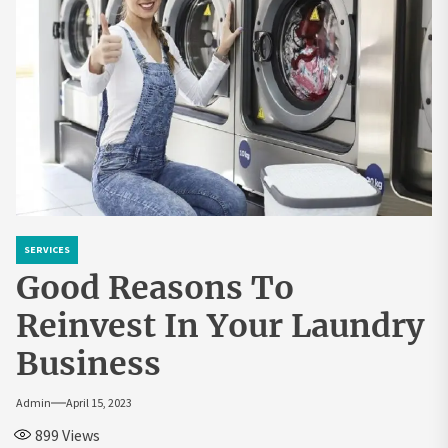
SERVICES
Good Reasons To
Reinvest In Your Laundry
Business
Admin
April 15, 2023
899
Views