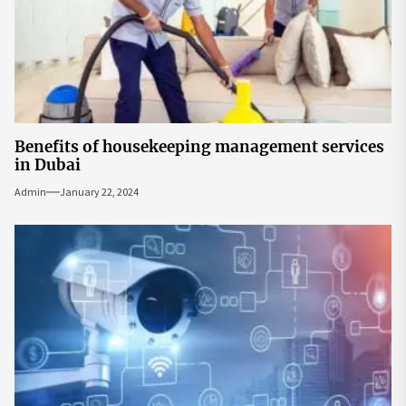
Benefits of housekeeping management services
in Dubai
Admin
January 22, 2024