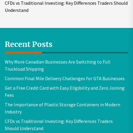
CFDs vs Traditional Investing: Key Differences Traders Should
Understand
Recent Posts
Why More Canadian Businesses Are Switching to Full
Truckload Shipping
Common Final Mile Delivery Challenges for GTA Businesses
Get a Free Credit Card with Easy Eligibility and Zero Joining
Fees
The Importance of Plastic Storage Containers in Modern
Industry
CFDs vs Traditional Investing: Key Differences Traders
Should Understand