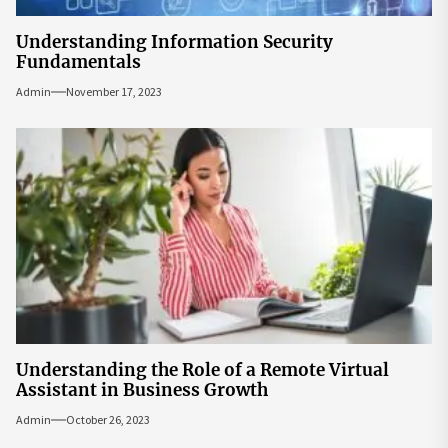
Understanding Information Security
Fundamentals
Admin
November 17, 2023
Understanding the Role of a Remote Virtual
Assistant in Business Growth
Admin
October 26, 2023