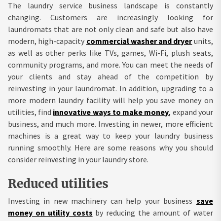
The laundry service business landscape is constantly
changing. Customers are increasingly looking for
laundromats that are not only clean and safe but also have
modern, high-capacity
commercial washer and dryer
units,
as well as other perks like TVs, games, Wi-Fi, plush seats,
community programs, and more. You can meet the needs of
your clients and stay ahead of the competition by
reinvesting in your laundromat. In addition, upgrading to a
more modern laundry facility will help you save money on
utilities, find
innovative ways to make money
,
expand your
business, and much more. Investing in newer, more efficient
machines is a great way to keep your laundry business
running smoothly. Here are some reasons why you should
consider reinvesting in your laundry store.
Reduced utilities
Investing in new machinery can help your business
save
money on utility costs
by reducing the amount of water