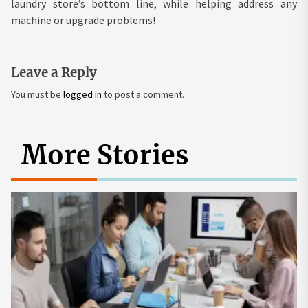
laundry store’s bottom line, while helping address any
machine or upgrade problems!
Leave a Reply
You must be
logged in
to post a comment.
More Stories