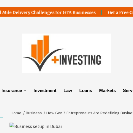
ivery Challenges for GTA Businesses
Get a Free Credit Car
Insurance
Investment
Law
Loans
Markets
Serv
Home
Business
How Gen Z Entrepreneurs Are Redefining Busines