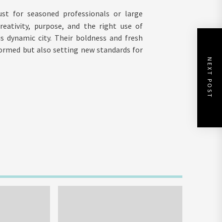
st for seasoned professionals or large
eativity, purpose, and the right use of
s dynamic city. Their boldness and fresh
ormed but also setting new standards for
NEXT POST