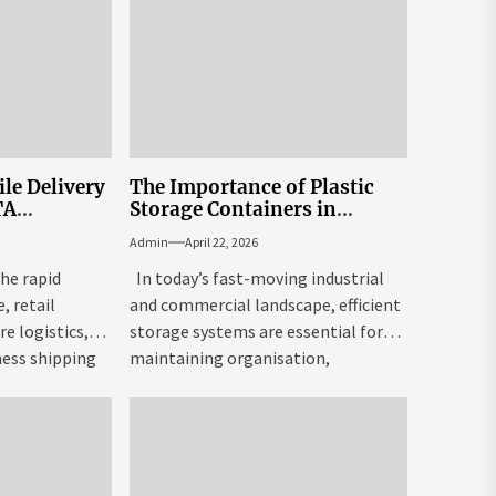
le Delivery
The Importance of Plastic
TA
Storage Containers in
Modern Industry
Admin
April 22, 2026
The rapid
In today’s fast-moving industrial
 retail
and commercial landscape, efficient
re logistics,
storage systems are essential for
ness shipping
maintaining organisation,
eased the
productivity, and cost control....