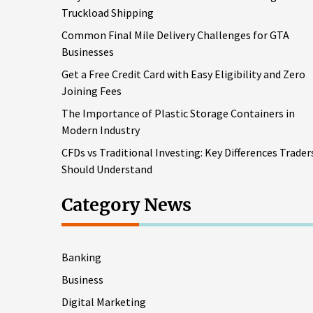
Truckload Shipping
Common Final Mile Delivery Challenges for GTA
Businesses
Get a Free Credit Card with Easy Eligibility and Zero
Joining Fees
The Importance of Plastic Storage Containers in
Modern Industry
CFDs vs Traditional Investing: Key Differences Trader
Should Understand
Category News
Banking
Business
Digital Marketing