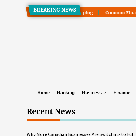
Skip
BREAKING NEWS
to
tching to Full Truckload Shipping
Common Final Mile Del
the
content
Home
Banking
Business
Finance
Recent News
Why More Canadian Businesses Are Switching to Full