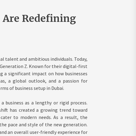
 Are Redefining
al talent and ambitious individuals. Today,
eneration Z. Known for their digital-first
g a significant impact on how businesses
as, a global outlook, and a passion for
ms of business setup in Dubai.
a business as a lengthy or rigid process.
s shift has created a growing trend toward
 cater to modern needs. As a result, the
the pace and style of the new generation.
 and an overall user-friendly experience for