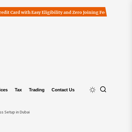
d with Easy Eligibility and Zero Joining Fees
The Importanc
ices
Tax
Trading
Contact Us
s Setup in Dubai