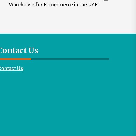
Next
Warehouse for E-commerce in the UAE
post:
Contact Us
Contact Us