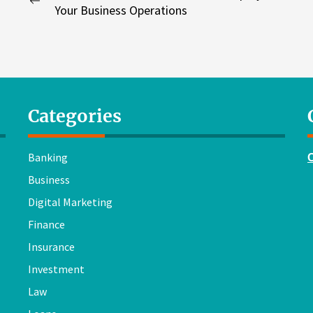
Previous
Your Business Operations
navigation
post:
Categories
Banking
Business
Digital Marketing
Finance
Insurance
Investment
Law