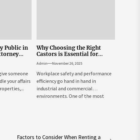
y Public in
Why Choosing the Right
ttorney
Castors is Essential for
Workplace Safety and
Admin
November 26, 2025
Productivity – Powered by
Reflex Equip
 give someone
Workplace safety and performance
le your affairs
efficiency go hand in hand in
roperties,...
industrial and commercial
environments. One of the most
overlooked yet...
Factors to Consider When Renting a