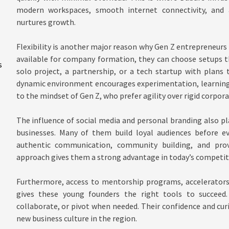
modern workspaces, smooth internet connectivity, and 
nurtures growth.
Flexibility is another major reason why Gen Z entrepreneurs 
available for company formation, they can choose setups th
s
solo project, a partnership, or a tech startup with plans 
dynamic environment encourages experimentation, learning
to the mindset of Gen Z, who prefer agility over rigid corpora
The influence of social media and personal branding also pla
businesses. Many of them build loyal audiences before ev
authentic communication, community building, and prov
approach gives them a strong advantage in today’s competit
Furthermore, access to mentorship programs, accelerators
gives these young founders the right tools to succeed.
collaborate, or pivot when needed. Their confidence and curi
new business culture in the region.