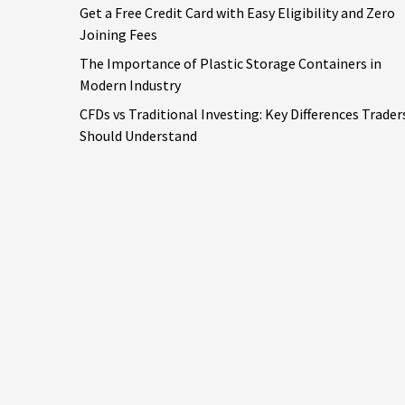
Get a Free Credit Card with Easy Eligibility and Zero
Joining Fees
The Importance of Plastic Storage Containers in
Modern Industry
CFDs vs Traditional Investing: Key Differences Trader
Should Understand