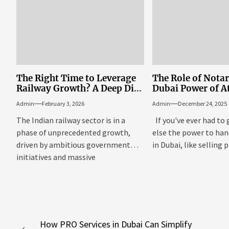
The Right Time to Leverage
The Role of Notar
Railway Growth? A Deep Dive
Dubai Power of A
into MTF and IRFC Share
Documentation
Admin
February 3, 2026
Admin
December 24, 2025
Price
The Indian railway sector is in a
If you've ever had to
phase of unprecedented growth,
else the power to hand
driven by ambitious government
in Dubai, like selling p
initiatives and massive
infrastructure projects....
Post
How PRO Services in Dubai Can Simplify