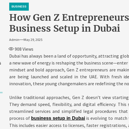
BUSINESS
How Gen Z Entrepreneurs
Business Setup in Dubai
Admin
May 29, 2025
908
Views
Dubai has always been a land of opportunity, attracting glob
s
a new wave of energy is reshaping the business scene—enter G
mindset and bold approach, Gen Z entrepreneurs are makin
are being launched and scaled in the UAE. With fresh ide
innovation, these young changemakers are redefining the nor
Unlike traditional approaches, Gen Z doesn’t view starting 
They demand speed, flexibility, and digital efficiency. Thi
streamlined services and simplified legal procedures that
process of
is evolving to match 
business setup in Dubai
This includes easier access to licenses, faster registrations,