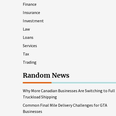
Finance
Insurance
Investment
Law
Loans
Services
Tax
Trading
Random News
Why More Canadian Businesses Are Switching to Full
Truckload Shipping
Common Final Mile Delivery Challenges for GTA
Businesses