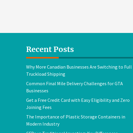
Recent Posts
Why More Canadian Businesses Are Switching to Full
Truckload Shipping
Common Final Mile Delivery Challenges for GTA
Businesses
Get a Free Credit Card with Easy Eligibility and Zero
Joining Fees
The Importance of Plastic Storage Containers in
Modern Industry