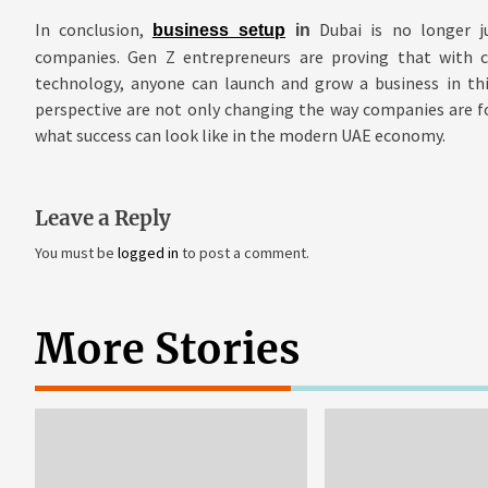
In conclusion,
Dubai is no longer ju
business setup
in
companies. Gen Z entrepreneurs are proving that with cr
technology, anyone can launch and grow a business in thi
perspective are not only changing the way companies are f
what success can look like in the modern UAE economy.
Leave a Reply
You must be
logged in
to post a comment.
More Stories