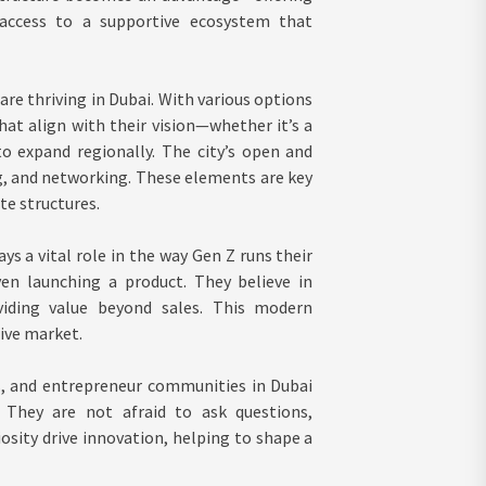
access to a supportive ecosystem that
are thriving in Dubai. With various options
at align with their vision—whether it’s a
to expand regionally. The city’s open and
, and networking. These elements are key
te structures.
ys a vital role in the way Gen Z runs their
en launching a product. They believe in
iding value beyond sales. This modern
ive market.
, and entrepreneur communities in Dubai
 They are not afraid to ask questions,
osity drive innovation, helping to shape a