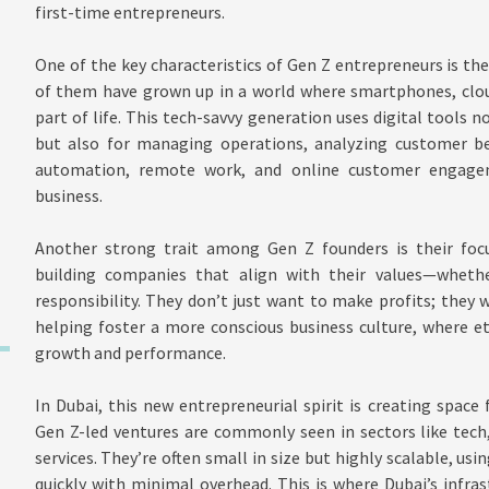
first-time entrepreneurs.
One of the key characteristics of Gen Z entrepreneurs is th
of them have grown up in a world where smartphones, cloud
part of life. This tech-savvy generation uses digital tools
but also for managing operations, analyzing customer beh
automation, remote work, and online customer engage
business.
Another strong trait among Gen Z founders is their foc
building companies that align with their values—whether 
responsibility. They don’t just want to make profits; they 
helping foster a more conscious business culture, where e
growth and performance.
In Dubai, this new entrepreneurial spirit is creating space 
Gen Z-led ventures are commonly seen in sectors like tech
services. They’re often small in size but highly scalable, u
quickly with minimal overhead. This is where Dubai’s infr