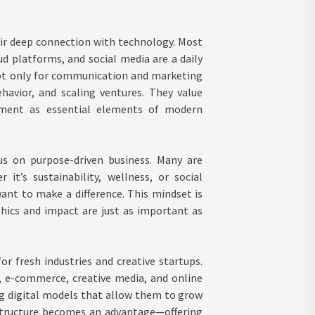
eir deep connection with technology. Most
 platforms, and social media are a daily
 not only for communication and marketing
avior, and scaling ventures. They value
ment as essential elements of modern
us on purpose-driven business. Many are
it’s sustainability, wellness, or social
want to make a difference. This mindset is
thics and impact are just as important as
for fresh industries and creative startups.
, e-commerce, creative media, and online
sing digital models that allow them to grow
astructure becomes an advantage—offering