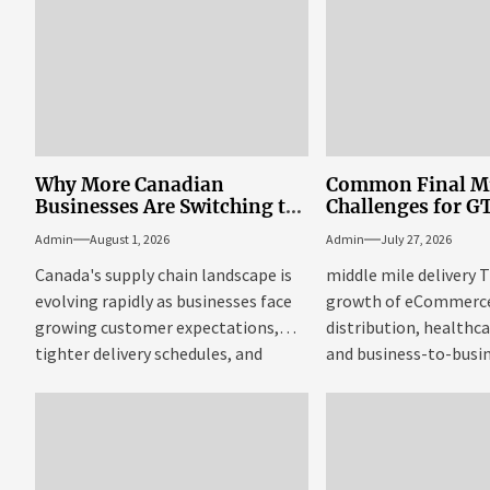
Why More Canadian
Common Final Mi
Businesses Are Switching to
Challenges for G
Full Truckload Shipping
Businesses
Admin
August 1, 2026
Admin
July 27, 2026
Canada's supply chain landscape is
middle mile delivery 
evolving rapidly as businesses face
growth of eCommerce,
growing customer expectations,
distribution, healthca
tighter delivery schedules, and
and business-to-busi
increasing pressure to...
has dramatically incr
demand...