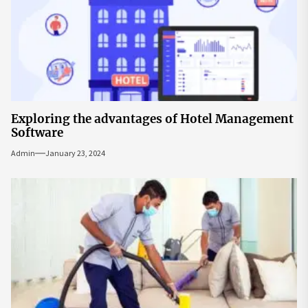
Exploring the advantages of Hotel Management
Software
Admin
January 23, 2024