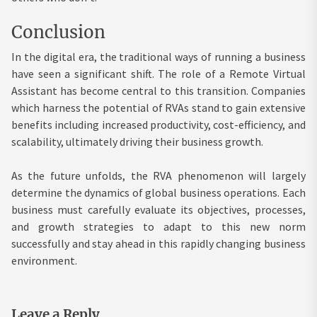
Conclusion
In the digital era, the traditional ways of running a business
have seen a significant shift. The role of a Remote Virtual
Assistant has become central to this transition. Companies
which harness the potential of RVAs stand to gain extensive
benefits including increased productivity, cost-efficiency, and
scalability, ultimately driving their business growth.
As the future unfolds, the RVA phenomenon will largely
determine the dynamics of global business operations. Each
business must carefully evaluate its objectives, processes,
and growth strategies to adapt to this new norm
successfully and stay ahead in this rapidly changing business
environment.
Leave a Reply