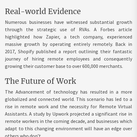
Real-world Evidence
Numerous businesses have witnessed substantial growth
through the strategic use of RVAs. A Forbes article
highlighted how Zapier, a tech company, experienced
massive growth by operating entirely remotely. Back in
2017, Shopify published a report outlining their fantastic
journey of hiring remote employees and consequently
growing their customer base to over 600,000 merchants.
The Future of Work
The Advancement of technology has resulted in a more
globalized and connected world. This scenario has led to a
rise in remote work and the necessity for Remote Virtual
Assistants. A study by Upwork projected a significant rise in
remote workers in the coming decade, and businesses which
adapt to this changing environment will have an edge over
others who don’t.