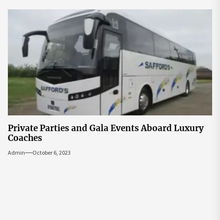
Private Parties and Gala Events Aboard Luxury
Coaches
Admin
October 6, 2023
Post