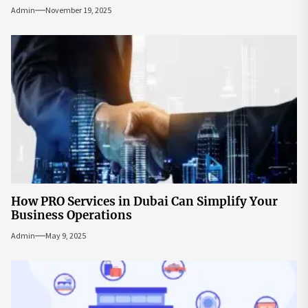
Admin
November 19, 2025
How PRO Services in Dubai Can Simplify Your
Business Operations
Admin
May 9, 2025