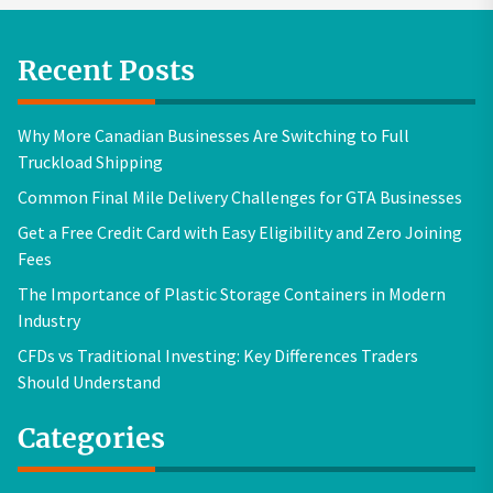
Recent Posts
Why More Canadian Businesses Are Switching to Full
Truckload Shipping
Common Final Mile Delivery Challenges for GTA Businesses
Get a Free Credit Card with Easy Eligibility and Zero Joining
Fees
The Importance of Plastic Storage Containers in Modern
Industry
CFDs vs Traditional Investing: Key Differences Traders
Should Understand
Categories