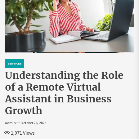
SERVICES
Understanding the Role
of a Remote Virtual
Assistant in Business
Growth
Admin
October 26, 2023
1,071
Views