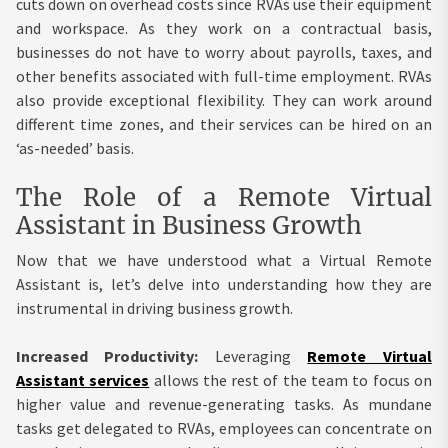
cuts down on overhead costs since RVAs use their equipment
and workspace. As they work on a contractual basis,
businesses do not have to worry about payrolls, taxes, and
other benefits associated with full-time employment. RVAs
also provide exceptional flexibility. They can work around
different time zones, and their services can be hired on an
‘as-needed’ basis.
The Role of a Remote Virtual
Assistant in Business Growth
Now that we have understood what a Virtual Remote
Assistant is, let’s delve into understanding how they are
instrumental in driving business growth.
Increased Productivity:
Leveraging
Remote Virtual
Assistant services
allows the rest of the team to focus on
higher value and revenue-generating tasks. As mundane
tasks get delegated to RVAs, employees can concentrate on