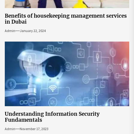
Benefits of housekeeping management services
in Dubai
Admin
January 22, 2024
Understanding Information Security
Fundamentals
Admin
November 17, 2023