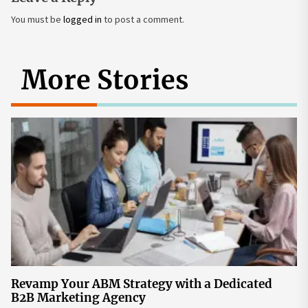
You must be
logged in
to post a comment.
More Stories
Revamp Your ABM Strategy with a Dedicated
B2B Marketing Agency