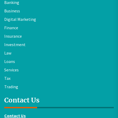
Banking
Business
Digital Marketing
Finance
Insurance
Investment
Law
Loans
Services
Tax
Trading
Contact Us
Contact Us