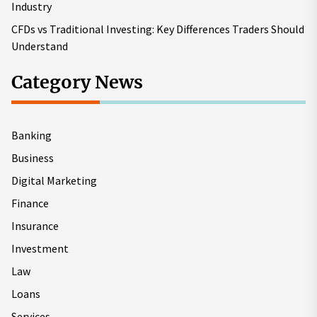
Industry
CFDs vs Traditional Investing: Key Differences Traders Should
Understand
Category News
Banking
Business
Digital Marketing
Finance
Insurance
Investment
Law
Loans
Services