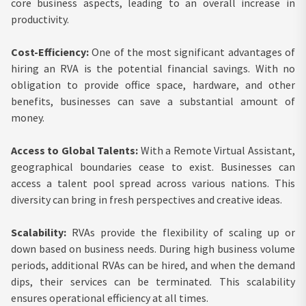
core business aspects, leading to an overall increase in
productivity.
Cost-Efficiency:
One of the most significant advantages of
hiring an RVA is the potential financial savings. With no
obligation to provide office space, hardware, and other
benefits, businesses can save a substantial amount of
money.
Access to Global Talents:
With a Remote Virtual Assistant,
geographical boundaries cease to exist. Businesses can
access a talent pool spread across various nations. This
diversity can bring in fresh perspectives and creative ideas.
Scalability:
RVAs provide the flexibility of scaling up or
down based on business needs. During high business volume
periods, additional RVAs can be hired, and when the demand
dips, their services can be terminated. This scalability
ensures operational efficiency at all times.