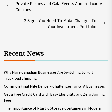
Private Parties and Gala Events Aboard Luxury
navigation
Previous
Coaches
post:
3 Signs You Need To Make Changes To
Nex
Your Investment Portfolio
pos
Recent News
Why More Canadian Businesses Are Switching to Full
Truckload Shipping
Common Final Mile Delivery Challenges for GTA Businesses
Get a Free Credit Card with Easy Eligibility and Zero Joining
Fees
The Importance of Plastic Storage Containers in Modern