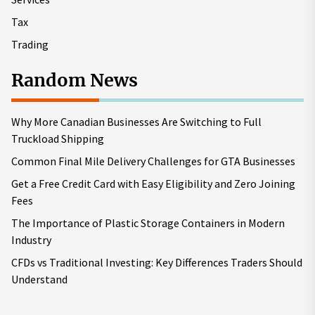
Tax
Trading
Random News
Why More Canadian Businesses Are Switching to Full
Truckload Shipping
Common Final Mile Delivery Challenges for GTA Businesses
Get a Free Credit Card with Easy Eligibility and Zero Joining
Fees
The Importance of Plastic Storage Containers in Modern
Industry
CFDs vs Traditional Investing: Key Differences Traders Should
Understand