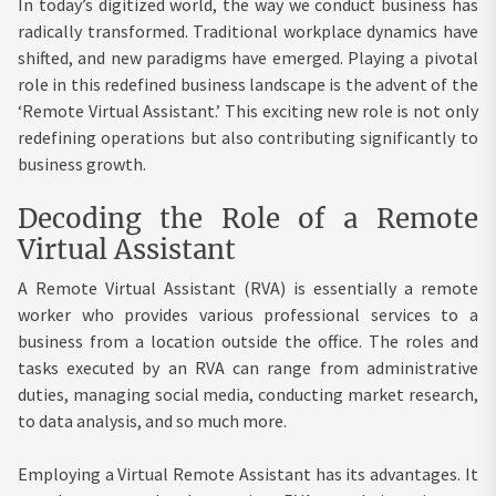
In today’s digitized world, the way we conduct business has
radically transformed. Traditional workplace dynamics have
shifted, and new paradigms have emerged. Playing a pivotal
role in this redefined business landscape is the advent of the
‘Remote Virtual Assistant.’ This exciting new role is not only
redefining operations but also contributing significantly to
business growth.
Decoding the Role of a Remote
Virtual Assistant
A Remote Virtual Assistant (RVA) is essentially a remote
worker who provides various professional services to a
business from a location outside the office. The roles and
tasks executed by an RVA can range from administrative
duties, managing social media, conducting market research,
to data analysis, and so much more.
Employing a Virtual Remote Assistant has its advantages. It