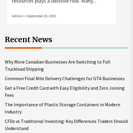
resources plays a decisive role. Many...
Admin
September 20, 2025
Recent News
Why More Canadian Businesses Are Switching to Full
Truckload Shipping
Common Final Mile Delivery Challenges for GTA Businesses
Get a Free Credit Card with Easy Eligibility and Zero Joining
Fees
The Importance of Plastic Storage Containers in Modern
Industry
CFDs vs Traditional Investing: Key Differences Traders Should
Understand