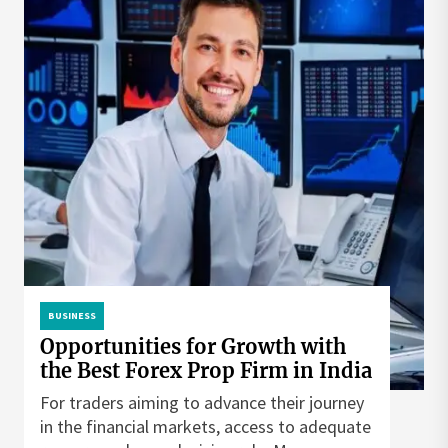
BUSINESS
Opportunities for Growth with
the Best Forex Prop Firm in India
For traders aiming to advance their journey
in the financial markets, access to adequate