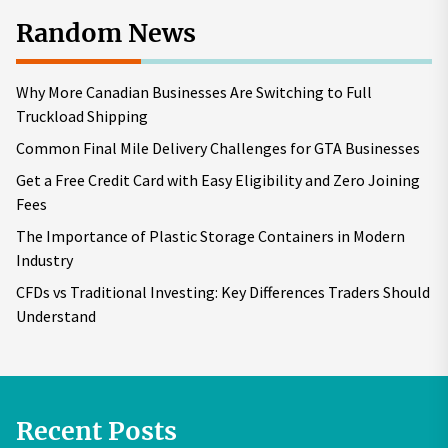
Random News
Why More Canadian Businesses Are Switching to Full
Truckload Shipping
Common Final Mile Delivery Challenges for GTA Businesses
Get a Free Credit Card with Easy Eligibility and Zero Joining
Fees
The Importance of Plastic Storage Containers in Modern
Industry
CFDs vs Traditional Investing: Key Differences Traders Should
Understand
Recent Posts