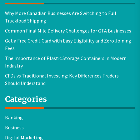
Why More Canadian Businesses Are Switching to Full
Truckload Shipping
Common Final Mile Delivery Challenges for GTA Businesses
Get a Free Credit Card with Easy Eligibility and Zero Joining
Fees
The Importance of Plastic Storage Containers in Modern
Industry
CFDs vs Traditional Investing: Key Differences Traders
Should Understand
Categories
Banking
Business
Digital Marketing