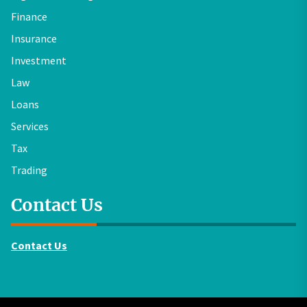
Finance
Insurance
Investment
Law
Loans
Services
Tax
Trading
Contact Us
Contact Us