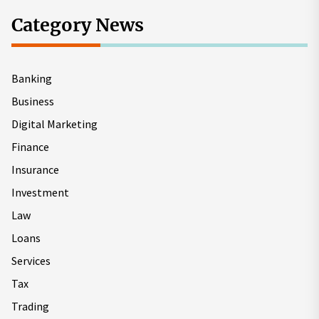
Category News
Banking
Business
Digital Marketing
Finance
Insurance
Investment
Law
Loans
Services
Tax
Trading