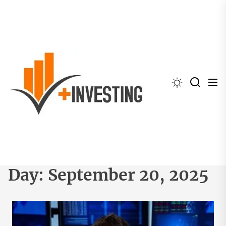
Skip
to
the
content
Day:
September 20, 2025